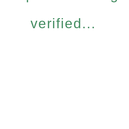
verified...