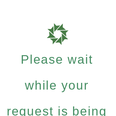
Please wait
while your
request is being