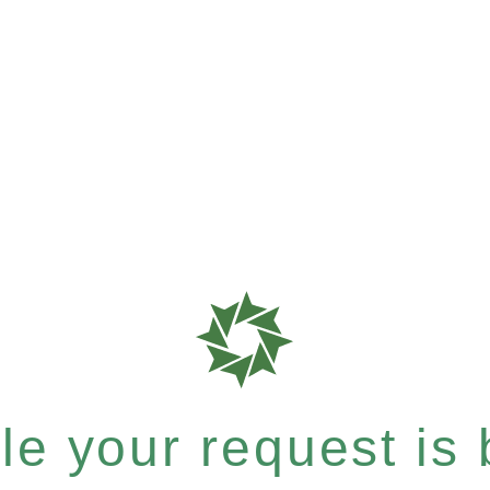
e your request is b