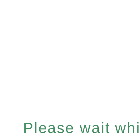
Please wait whil