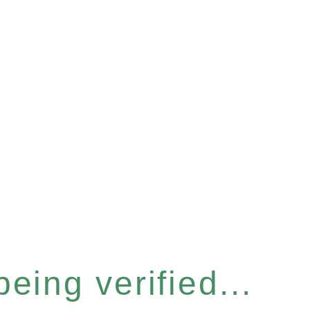
eing verified...